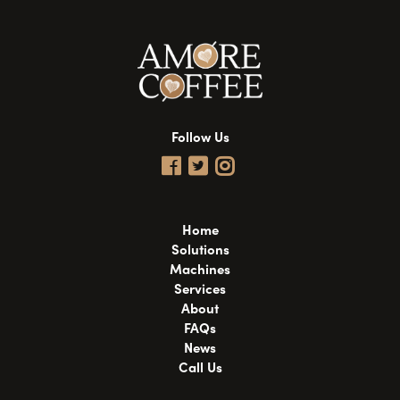
Follow Us
Home
Solutions
Machines
Services
About
FAQs
News
Call Us