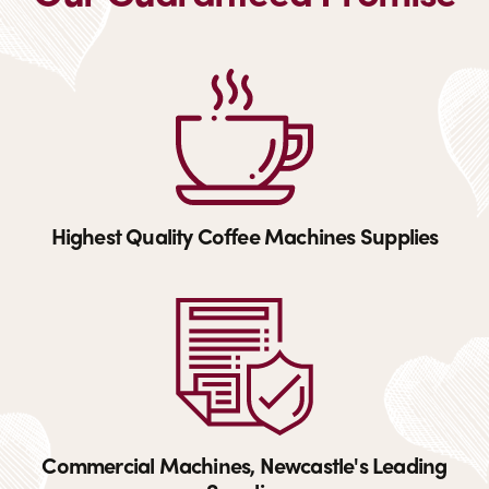
Highest Quality Coffee Machines Supplies
Commercial Machines, Newcastle's Leading