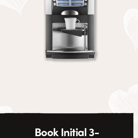
Book Initial 3-