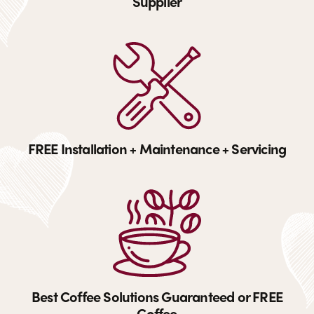
Supplier
FREE Installation + Maintenance + Servicing
Best Coffee Solutions Guaranteed or FREE
Coffee