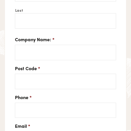
Last
Company Name:
*
Post Code
*
Phone
*
Email
*