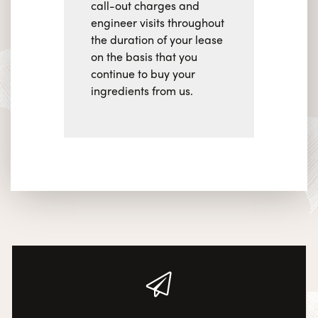
call-out charges and
engineer visits throughout
the duration of your lease
on the basis that you
continue to buy your
ingredients from us.