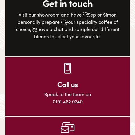
Get in touch
Visit our showroom and have Sep or Simon
personally prepare your speciality coffee of
choice, have a chat and sample our different
blends to select your favourite.
Call us
Speak to the team on
0191 462 0240