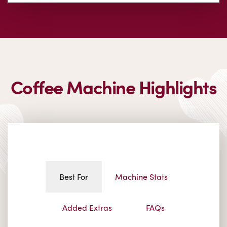
Coffee Machine Highlights
Best For
Machine Stats
Added Extras
FAQs