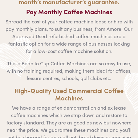
month’s manufacturer’s guarantee.
Pay Monthly Coffee Machines
Spread the cost of your coffee machine lease or hire with
pay monthly plans, to suit any business, from Amore. Our
Approved Used refurbished coffee machines are a
fantastic option for a wide range of businesses looking
for a low-cost coffee machine solution.
These Bean to Cup Coffee Machines are so easy to use,
with no training required, making them ideal for offices,
leisure centres, schools, golf clubs etc.
High-Quality Used Commercial Coffee
Machines
We have a range of ex demonstration and ex lease
coffee machines which we strip down and restore to
factory standard. They are as good as new but nowhere
near the price. We guarantee these machines and you’ll
not be charged for any call out, breakdown or machine