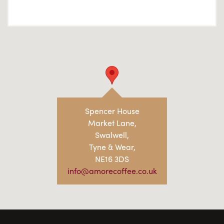
Spencer House
Market Lane,
Swalwell,
Tyne & Wear,
NE16 3DS
info@amorecoffee.co.uk