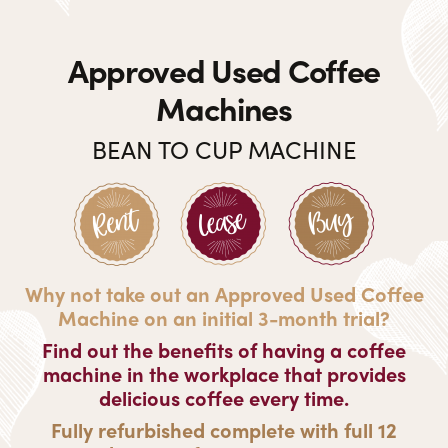
Approved Used Coffee
Machines
BEAN TO CUP MACHINE
Why not take out an Approved Used Coffee
Machine on an initial 3-month trial?
Find out the benefits of having a coffee
machine in the workplace that provides
delicious coffee every time.
Fully refurbished complete with full 12