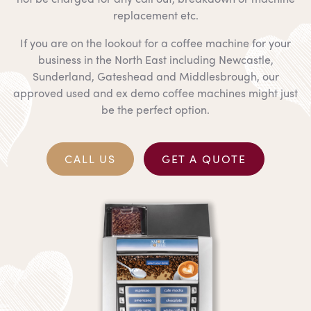
replacement etc.
If you are on the lookout for a coffee machine for your
business in the North East including Newcastle,
Sunderland, Gateshead and Middlesbrough, our
approved used and ex demo coffee machines might just
be the perfect option.
CALL US
GET A QUOTE