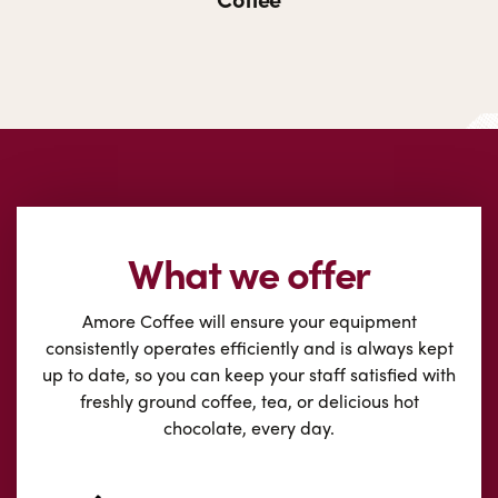
What we offer
Amore Coffee will ensure your equipment
consistently operates efficiently and is always kept
up to date, so you can keep your staff satisfied with
freshly ground coffee, tea, or delicious hot
chocolate, every day.