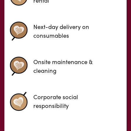
rental
Next-day delivery on
consumables
Onsite maintenance &
cleaning
Corporate social
responsibility