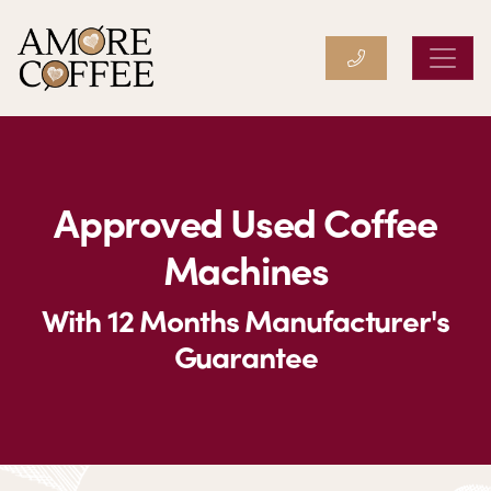
Amore Coffee
Approved Used Coffee
Machines
With 12 Months Manufacturer's
Guarantee