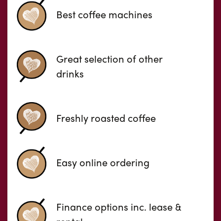
Best coffee machines
Great selection of other
drinks
Freshly roasted coffee
Easy online ordering
Finance options inc. lease &