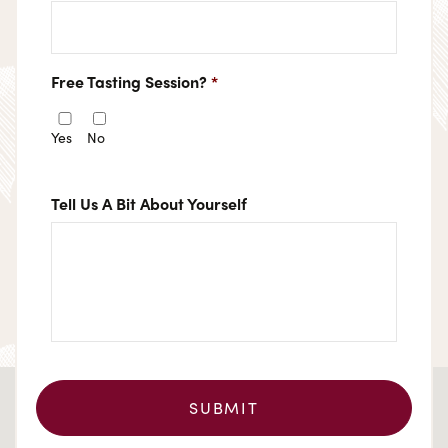
Free Tasting Session?
*
Yes
No
Tell Us A Bit About Yourself