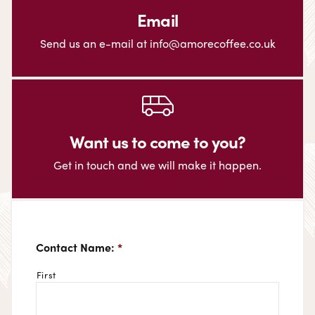
Email
Send us an e-mail at info@amorecoffee.co.uk
Want us to come to you?
Get in touch and we will make it happen.
Contact Name:
*
First