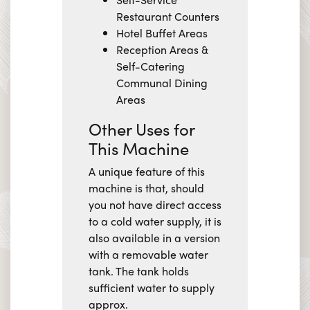
Restaurant Counters
Hotel Buffet Areas
Reception Areas &
Self-Catering
Communal Dining
Areas
Other Uses for
This Machine
A unique feature of this
machine is that, should
you not have direct access
to a cold water supply, it is
also available in a version
with a removable water
tank. The tank holds
sufficient water to supply
approx.