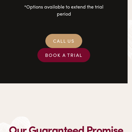
*Options available to extend the trial
period
CALL US
BOOK A TRIAL
Our Guaranteed Promise