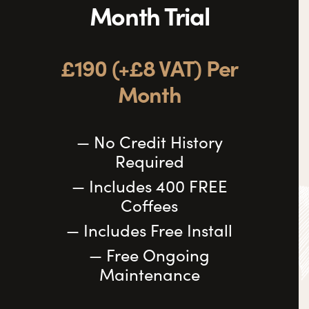
Month Trial
£190 (+£8 VAT) Per
Month
— No Credit History
Required
— Includes 400 FREE
Coffees
— Includes Free Install
— Free Ongoing
Maintenance