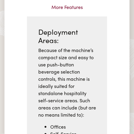
More Features
Deployment
Areas:
Because of the machine’s
compact size and easy to
use push-button
beverage selection
controls, this machine is
ideally suited for
standalone hospitality
self-service areas. Such
areas can include (but are
no means limited to):
Offices
Self-Service