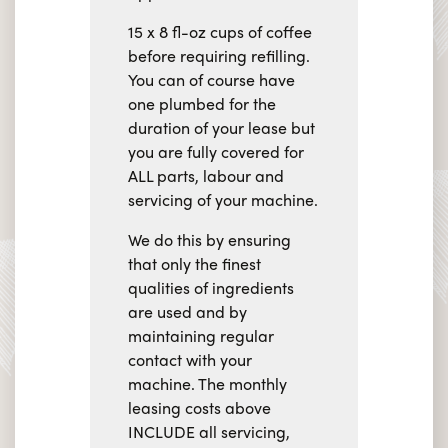
15 x 8 fl-oz cups of coffee
before requiring refilling.
You can of course have
one plumbed for the
duration of your lease but
you are fully covered for
ALL parts, labour and
servicing of your machine.
We do this by ensuring
that only the finest
qualities of ingredients
are used and by
maintaining regular
contact with your
machine. The monthly
leasing costs above
INCLUDE all servicing,