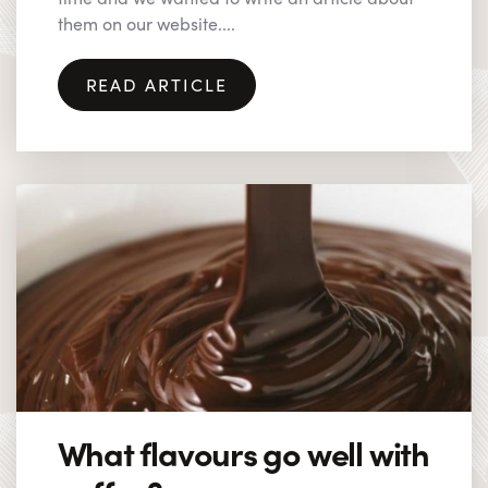
them on our website....
READ ARTICLE
What flavours go well with