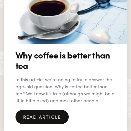
Why coffee is better than
tea
In this article, we’re going to try to answer the
age-old question: Why is coffee better than
tea? We know it’s true (although we might be a
little bit biased) and most other people...
READ ARTICLE