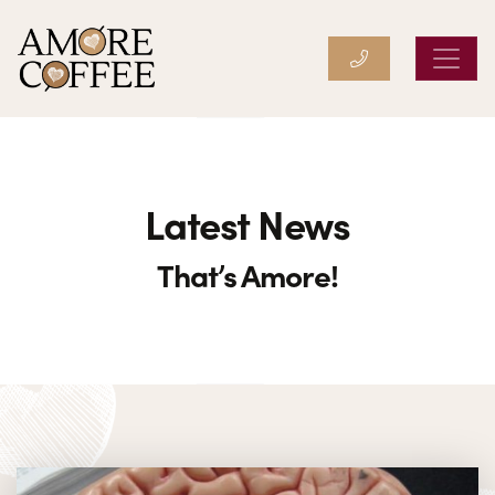
Amore Coffee
Latest News
That’s Amore!