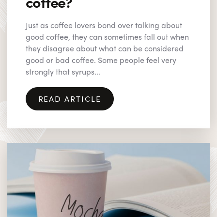
coffee?
Just as coffee lovers bond over talking about
good coffee, they can sometimes fall out when
they disagree about what can be considered
good or bad coffee. Some people feel very
strongly that syrups...
READ ARTICLE