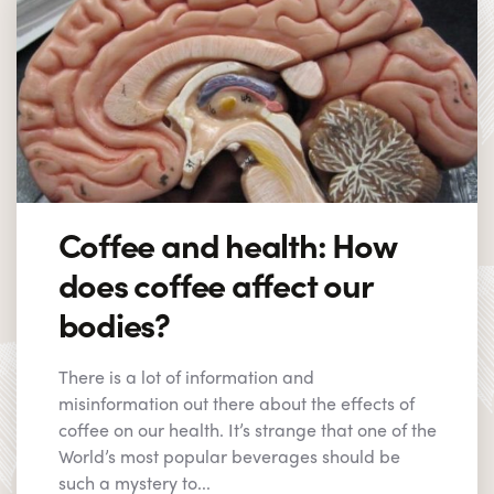
Coffee and health: How
does coffee affect our
bodies?
There is a lot of information and
misinformation out there about the effects of
coffee on our health. It’s strange that one of the
World’s most popular beverages should be
such a mystery to...