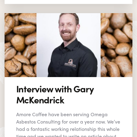
Interview with Gary
McKendrick
Amore Coffee have been serving Omega
Asbestos Consulting for over a year now. We’ve
had a fantastic working relationship this whole
time and we wanted to write an article about