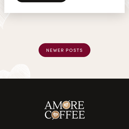
Posts navigation
NEWER POSTS