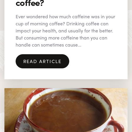
coffee?
Ever wondered how much caffeine was in your
cup of morning coffee? Drinking coffee can
impact your health, and usually for the better.
But consuming more caffeine than you can
handle can sometimes cause...
READ ARTICLE