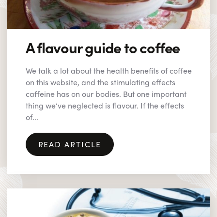
A flavour guide to coffee
We talk a lot about the health benefits of coffee
on this website, and the stimulating effects
caffeine has on our bodies. But one important
thing we’ve neglected is flavour. If the effects
of...
READ ARTICLE