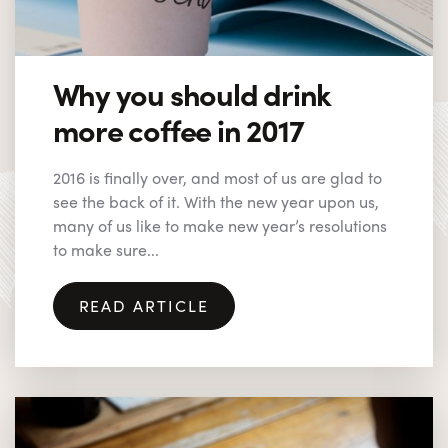
Why you should drink
more coffee in 2017
2016 is finally over, and most of us are glad to
see the back of it. With the new year upon us,
many of us like to make new year’s resolutions
to make sure...
READ ARTICLE