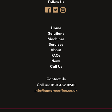
Follow Us
Home
Solutions
Machines
Services
About
FAQs
News
Call Us
Contact Us
Call us: 0191 462 0240
info@amorecoffee.co.uk