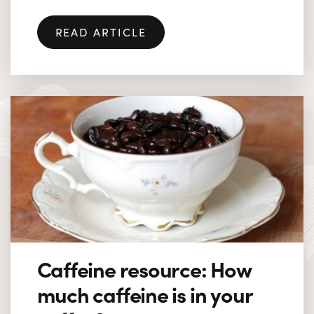
READ ARTICLE
Caffeine resource: How
much caffeine is in your