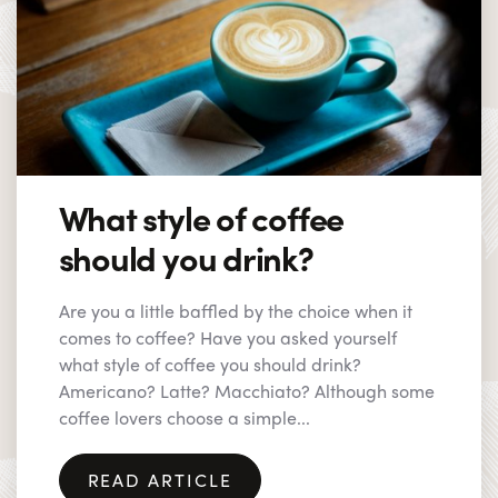
What style of coffee
should you drink?
Are you a little baffled by the choice when it
comes to coffee? Have you asked yourself
what style of coffee you should drink?
Americano? Latte? Macchiato? Although some
coffee lovers choose a simple...
READ ARTICLE